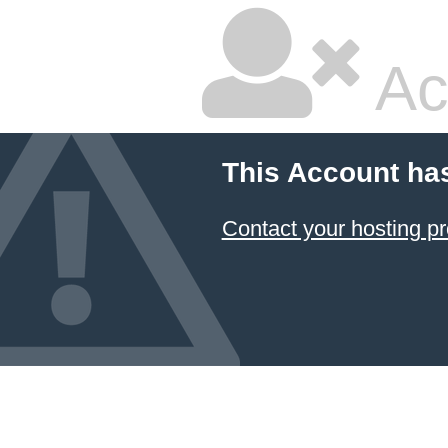
Ac
This Account ha
Contact your hosting pr