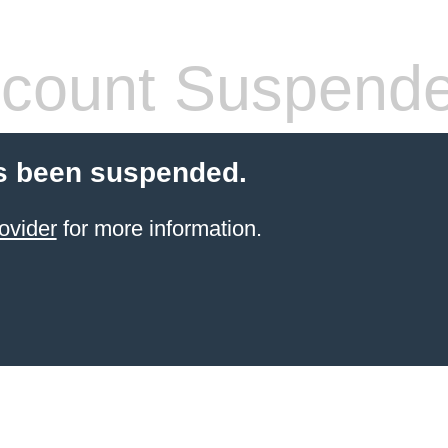
count Suspend
s been suspended.
ovider
for more information.